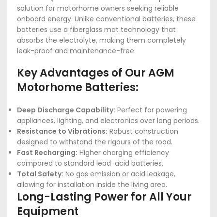
solution for motorhome owners seeking reliable
onboard energy. Unlike conventional batteries, these
batteries use a fiberglass mat technology that
absorbs the electrolyte, making them completely
leak-proof and maintenance-free.
Key Advantages of Our AGM
Motorhome Batteries:
Deep Discharge Capability:
Perfect for powering
appliances, lighting, and electronics over long periods.
Resistance to Vibrations:
Robust construction
designed to withstand the rigours of the road.
Fast Recharging:
Higher charging efficiency
compared to standard lead-acid batteries.
Total Safety:
No gas emission or acid leakage,
allowing for installation inside the living area.
Long-Lasting Power for All Your
Equipment