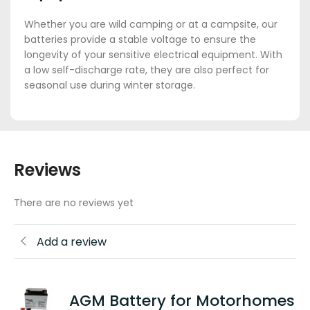
Whether you are wild camping or at a campsite, our
batteries provide a stable voltage to ensure the
longevity of your sensitive electrical equipment. With
a low self-discharge rate, they are also perfect for
seasonal use during winter storage.
Reviews
There are no reviews yet
Add a review
AGM Battery for Motorhomes