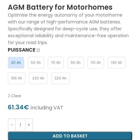
AGM Battery for Motorhomes
Optimise the energy autonomy of your motorhome
with our range of high-performance AGM batteries.
Specifically designed for deep-cycle use, they offer
exceptional reliability and maintenance-free operation
for your road trips.
PUISSANCE :
20 Ah
50 Ah
70 Ah
90 Ah
110 Ah
130 Ah
165 Ah
220 Ah
320 Ah
Clear
61.34
€
including VAT
ADD TO BASKET