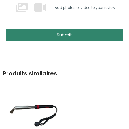
Add photos or video to your review
Submit
Produits similaires