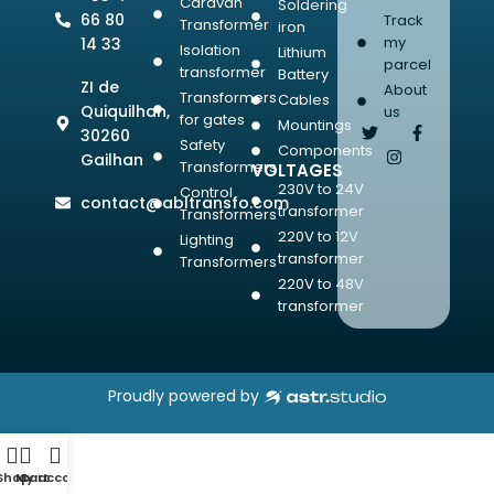
Caravan
Soldering
66 80
Track
Transformer
iron
my
14 33
Isolation
Lithium
parcel
transformer
Battery
ZI de
About
Transformers
Cables
Quiquilhan,
us
for gates
Mountings
30260
Safety
Components
Gailhan
Transformers
VOLTAGES
230V to 24V
Control
contact@abltransfo.com
transformer
Transformers
220V to 12V
Lighting
transformer
Transformers
220V to 48V
transformer
Proudly powered by
Shop
My account
Cart