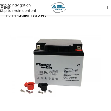
Skip to navigation
MENU
Skip to main content
Home
Lithium Battery