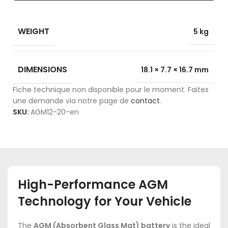
WEIGHT
5 kg
DIMENSIONS
18.1 × 7.7 × 16.7 mm
Fiche technique non disponible pour le moment. Faites
une demande via notre page de
contact
.
SKU:
AGM12-20-en
High-Performance AGM
Technology for Your Vehicle
The
AGM (Absorbent Glass Mat) battery
is the ideal