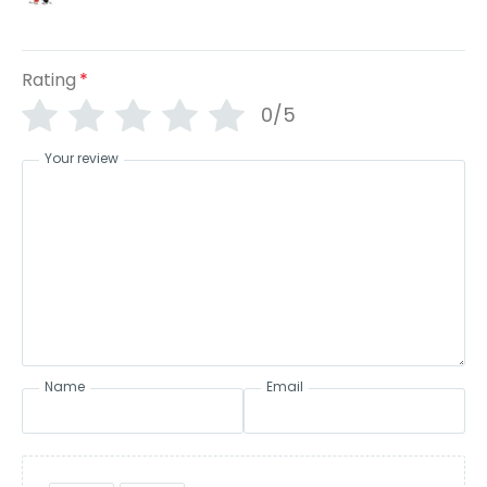
Rating
*
0/5
Your review
Name
Email