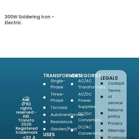
300W Soldering Iron –
Electric
SELECT OPTIONS
TRANSFORMERS
CATEGORIES
LEGALS
Single-
AC/AC
Contact
Phase
Transformers
Terms
Three-
AC/DC
of
Phase
Power
service
© All
Supplies
Toroidal
rights
Returns
reserved -
DC/DC
Autotransformer
ABL
policy
Converters
Transfo
Resinblock
Privacy
2026
DC/AC
Registered
Garden/Pool
Sitemap
trademark
Converters
USES
+33 4
Professionals