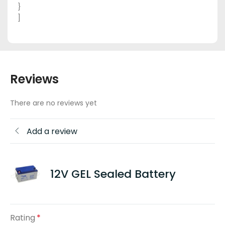
}
]
Reviews
There are no reviews yet
Add a review
12V GEL Sealed Battery
Rating
*