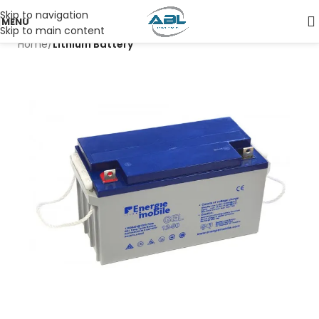
Skip to navigation
MENU
Skip to main content
Home
Lithium Battery