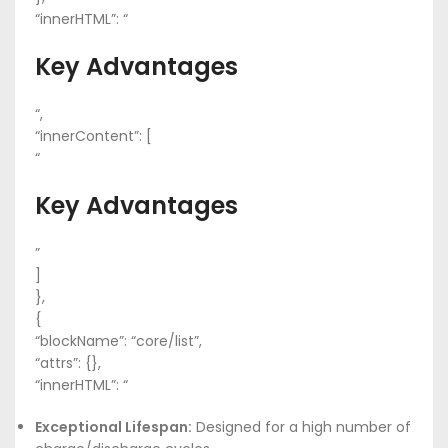
“innerHTML”: “
Key Advantages
“,
“innerContent”: [
“
Key Advantages
”
]
},
{
“blockName”: “core/list”,
“attrs”: {},
“innerHTML”: “
Exceptional Lifespan:
Designed for a high number of