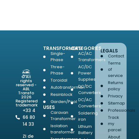
SELECT OPTIONS
TRANSFORMERS
CATEGORIES
LEGALS
Single-
AC/AC
Contact
Phase
Transformers
Terms
Three-
AC/DC
of
Phase
Power
service
© All
Supplies
Toroidal
rights
Returns
reserved -
DC/DC
Autotransformer
ABL
policy
Converters
Transfo
Resinblock
Privacy
2026
DC/AC
Registered
Garden/Pool
Sitemap
trademark
Converters
USES
+33 4
Professionals
Caravan
Soldering
66 80
Track
Transformer
iron
my
14 33
Isolation
Lithium
parcel
transformer
Battery
ZI de
About