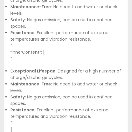
charge/discharge cycles.
Maintenance-Free:
No need to add water or check
levels.
Safety:
No gas emission, can be used in confined
spaces.
Resistance:
Excellent performance at extreme
temperatures and vibration resistance.
“,
“innerContent”: [
“
Exceptional Lifespan:
Designed for a high number of
charge/discharge cycles.
Maintenance-Free:
No need to add water or check
levels.
Safety:
No gas emission, can be used in confined
spaces.
Resistance:
Excellent performance at extreme
temperatures and vibration resistance.
”
]