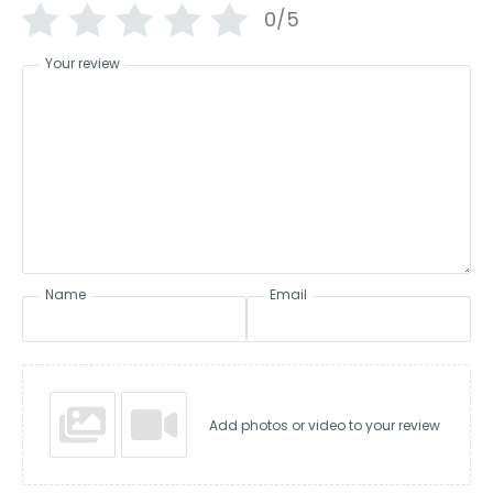
0/5
Your review
Name
Email
Add photos or video to your review