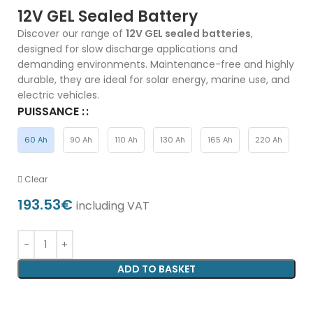
12V GEL Sealed Battery
Discover our range of
12V GEL sealed batteries
,
designed for slow discharge applications and
demanding environments. Maintenance-free and highly
durable, they are ideal for solar energy, marine use, and
electric vehicles.
PUISSANCE :
60 Ah
90 Ah
110 Ah
130 Ah
165 Ah
220 Ah
Clear
193.53
€
including VAT
ADD TO BASKET