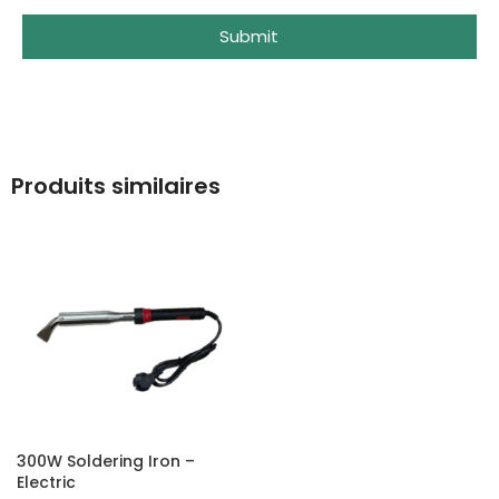
Submit
Produits similaires
300W Soldering Iron –
Electric