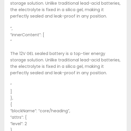
storage solution. Unlike traditional lead-acid batteries,
the electrolyte is fixed in a silica gel, making it
perfectly sealed and leak-proof in any position.
“,
“innerContent”: [
“
The 12V GEL sealed battery is a top-tier energy
storage solution. Unlike traditional lead-acid batteries,
the electrolyte is fixed in a silica gel, making it
perfectly sealed and leak-proof in any position.
”
]
},
{
“blockName”: “core/heading”,
“attrs”: {
“level”: 2
},