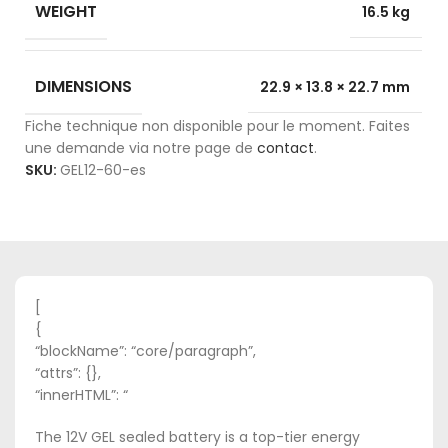
WEIGHT
16.5 kg
DIMENSIONS
22.9 × 13.8 × 22.7 mm
Fiche technique non disponible pour le moment. Faites
une demande via notre page de
contact
.
SKU:
GEL12-60-es
[
{
“blockName”: “core/paragraph”,
“attrs”: {},
“innerHTML”: “
The 12V GEL sealed battery is a top-tier energy