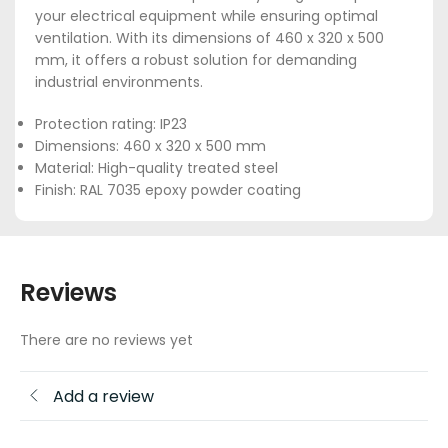
your electrical equipment while ensuring optimal
ventilation. With its dimensions of 460 x 320 x 500
mm, it offers a robust solution for demanding
industrial environments.
Protection rating: IP23
Dimensions: 460 x 320 x 500 mm
Material: High-quality treated steel
Finish: RAL 7035 epoxy powder coating
Reviews
There are no reviews yet
Add a review