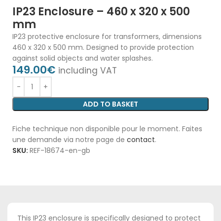
IP23 Enclosure – 460 x 320 x 500
mm
IP23 protective enclosure for transformers, dimensions
460 x 320 x 500 mm. Designed to provide protection
against solid objects and water splashes.
149.00
€
including VAT
ADD TO BASKET
Fiche technique non disponible pour le moment. Faites
une demande via notre page de
contact
.
SKU:
REF-18674-en-gb
This IP23 enclosure is specifically designed to protect