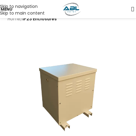
Skip to navigation
MENU
Skip to main content
Home
IP23 Enclosures