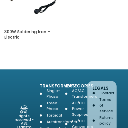
300W Soldering Iron –
Electric
SELECT OPTIONS
TRANSFORMERS
CATEGORIES
LEGALS
Single-
AC/AC
Contact
Phase
Transformers
Terms
Three-
AC/DC
of
Phase
Power
service
© All
Supplies
Toroidal
rights
Returns
reserved -
DC/DC
Autotransformer
ABL
policy
Converters
Transfo