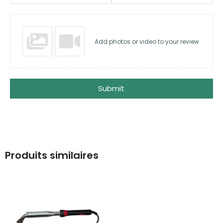
Add photos or video to your review
Submit
Produits similaires