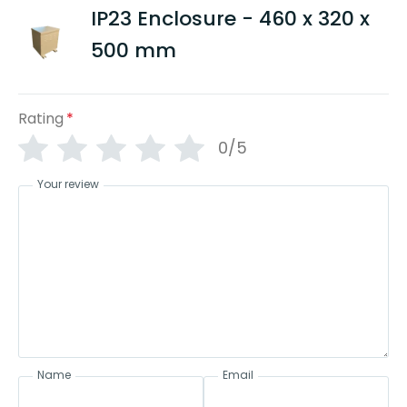
IP23 Enclosure - 460 x 320 x
500 mm
Rating
*
0/5
Your review
Name
Email