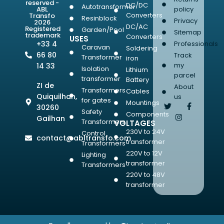
reserved -
DC/DC
Autotransformer
ABL
policy
Converters
Transfo
Resinblock
Privacy
2026
DC/AC
Registered
Garden/Pool
Sitemap
trademark
Converters
USES
+33 4
Professionals
Caravan
Soldering
66 80
Track
Transformer
iron
my
14 33
Isolation
Lithium
parcel
transformer
Battery
ZI de
About
Transformers
Cables
Quiquilhan,
us
for gates
Mountings
30260
Safety
Components
Gailhan
Transformers
VOLTAGES
230V to 24V
Control
contact@abltransfo.com
transformer
Transformers
220V to 12V
Lighting
transformer
Transformers
220V to 48V
transformer