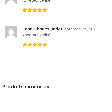
Acheteur vérifié
Jean Charles Barlet
September 29, 2025
Acheteur vérifié
Produits similaires