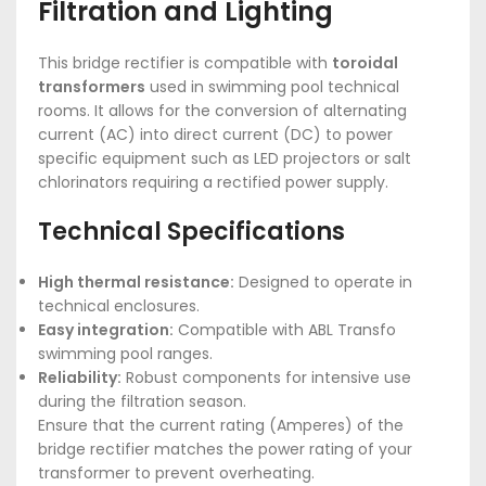
Filtration and Lighting
This bridge rectifier is compatible with
toroidal
transformers
used in swimming pool technical
rooms. It allows for the conversion of alternating
current (AC) into direct current (DC) to power
specific equipment such as LED projectors or salt
chlorinators requiring a rectified power supply.
Technical Specifications
High thermal resistance:
Designed to operate in
technical enclosures.
Easy integration:
Compatible with ABL Transfo
swimming pool ranges.
Reliability:
Robust components for intensive use
during the filtration season.
Ensure that the current rating (Amperes) of the
bridge rectifier matches the power rating of your
transformer to prevent overheating.