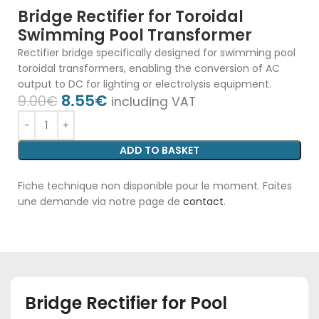
Bridge Rectifier for Toroidal
Swimming Pool Transformer
Rectifier bridge specifically designed for swimming pool
toroidal transformers, enabling the conversion of AC
output to DC for lighting or electrolysis equipment.
8.55
€
9.00
€
including VAT
ADD TO BASKET
Fiche technique non disponible pour le moment. Faites
une demande via notre page de
contact
.
Bridge Rectifier for Pool