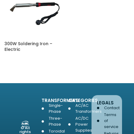
300W Soldering Iron –
Electric
SELECT OPTIONS
TRANSFORMERS
CATEGORIES
LEGALS
Single-
AC/AC
Contact
Phase
Transformers
Terms
Three-
AC/DC
of
Phase
Power
service
© All
Supplies
Toroidal
rights
Returns