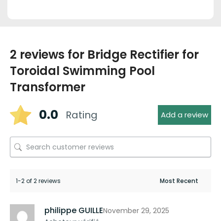
2 reviews for
Bridge Rectifier for
Toroidal Swimming Pool
Transformer
0.0
Rating
Add a review
1-2 of 2 reviews
philippe GUILLE
November 29, 2025