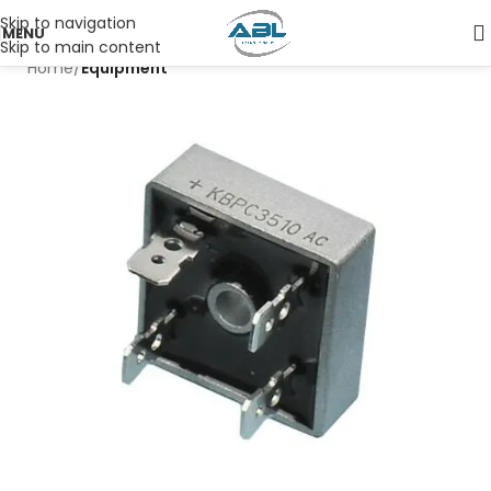
Skip to navigation
MENU
Skip to main content
Home
Equipment