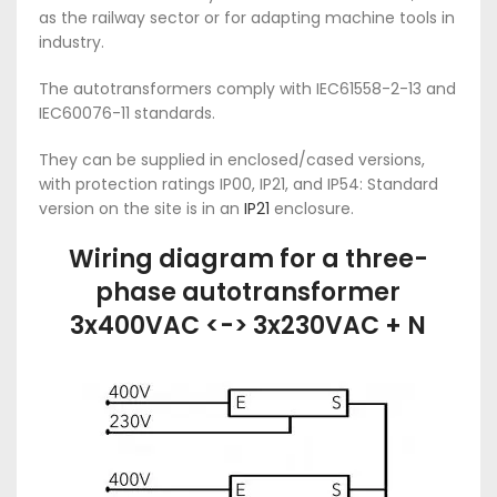
as the railway sector or for adapting machine tools in
industry.
The autotransformers comply with IEC61558-2-13 and
IEC60076-11 standards.
They can be supplied in enclosed/cased versions,
with protection ratings IP00, IP21, and IP54: Standard
version on the site is in an
IP21
enclosure.
Wiring diagram for a three-
phase autotransformer
3x400VAC <-> 3x230VAC + N