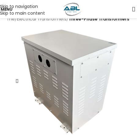
Skip to navigation
MENU
Skip to main content
Home
Electrical Transformers
Three-Phase Transformers