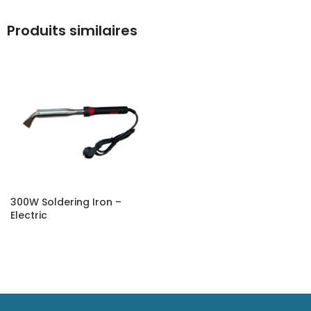
Produits similaires
300W Soldering Iron –
Electric
SELECT OPTIONS