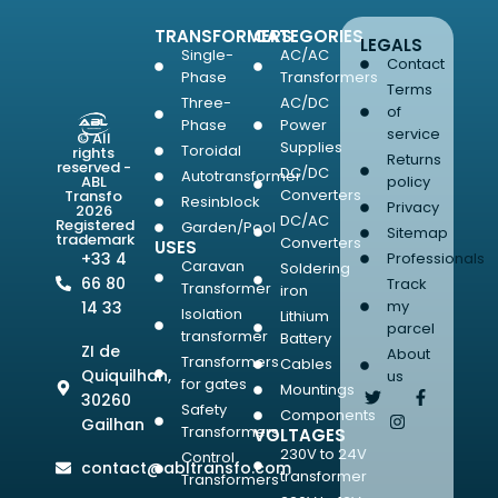
TRANSFORMERS
CATEGORIES
LEGALS
Single-
AC/AC
Contact
Phase
Transformers
Terms
Three-
AC/DC
of
Phase
Power
service
© All
Supplies
Toroidal
rights
Returns
reserved -
DC/DC
Autotransformer
ABL
policy
Converters
Transfo
Resinblock
Privacy
2026
DC/AC
Registered
Garden/Pool
Sitemap
trademark
Converters
USES
+33 4
Professionals
Caravan
Soldering
66 80
Track
Transformer
iron
my
14 33
Isolation
Lithium
parcel
transformer
Battery
ZI de
About
Transformers
Cables
Quiquilhan,
us
for gates
Mountings
30260
Safety
Components
Gailhan
Transformers
VOLTAGES
230V to 24V
Control
contact@abltransfo.com
transformer
Transformers