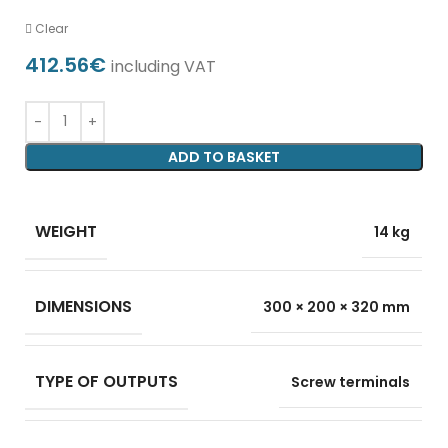
Clear
412.56
€
including VAT
ADD TO BASKET
WEIGHT
14 kg
DIMENSIONS
300 × 200 × 320 mm
TYPE OF OUTPUTS
Screw terminals