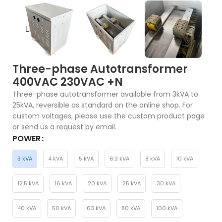
Three-phase Autotransformer
400VAC 230VAC +N
Three-phase autotransformer available from 3kVA to
25kVA, reversible as standard on the online shop. For
custom voltages, please use the custom product page
or send us a request by email.
POWER
3 kVA
4 kVA
5 kVA
6.3 kVA
8 kVA
10 kVA
12.5 kVA
16 kVA
20 kVA
25 kVA
30 kVA
40 kVA
50 kVA
63 kVA
80 kVA
100 kVA