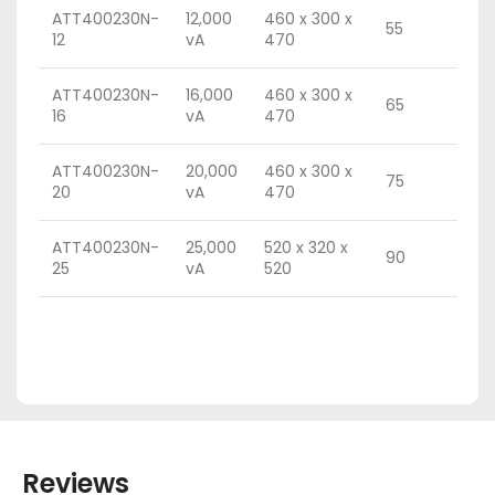
ATT400230N-
12,000
460 x 300 x
55
12
vA
470
ATT400230N-
16,000
460 x 300 x
65
16
vA
470
ATT400230N-
20,000
460 x 300 x
75
20
vA
470
ATT400230N-
25,000
520 x 320 x
90
25
vA
520
Reviews