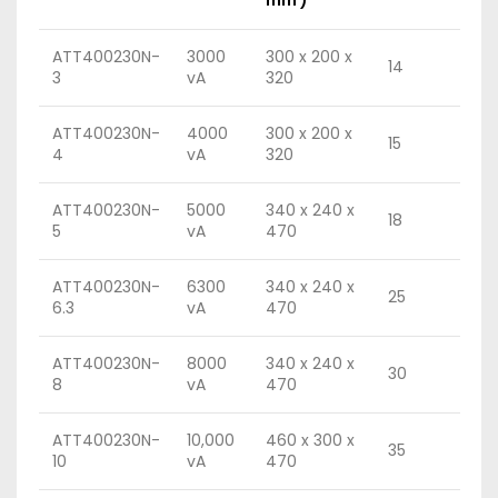
ATT400230N-
3000
300 x 200 x
14
3
vA
320
ATT400230N-
4000
300 x 200 x
15
4
vA
320
ATT400230N-
5000
340 x 240 x
18
5
vA
470
ATT400230N-
6300
340 x 240 x
25
6.3
vA
470
ATT400230N-
8000
340 x 240 x
30
8
vA
470
ATT400230N-
10,000
460 x 300 x
35
10
vA
470