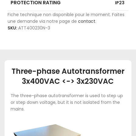
PROTECTION RATING
IP23
Fiche technique non disponible pour le moment. Faites
une demande via notre page de
contact
.
SKU:
ATT400230N-3
Three-phase Autotransformer
3x400VAC <-> 3x230VAC
The three-phase autotransformer is used to step up
or step down voltage, but it is not isolated from the
mains.