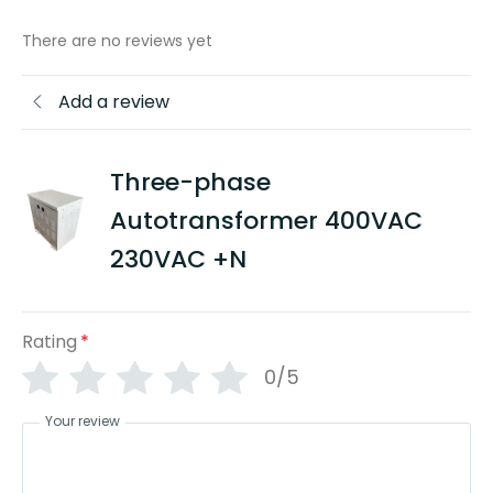
There are no reviews yet
Add a review
Three-phase
Autotransformer 400VAC
230VAC +N
Rating
*
0/5
Your review