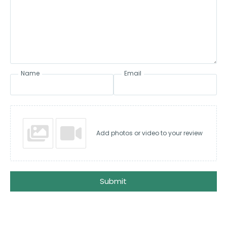
Name
Email
Add photos or video to your review
Submit