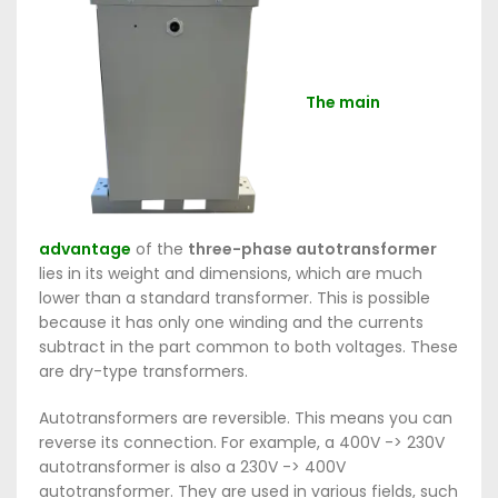
The main
advantage
of the
three-phase autotransformer
lies in its weight and dimensions, which are much
lower than a standard transformer. This is possible
because it has only one winding and the currents
subtract in the part common to both voltages. These
are dry-type transformers.
Autotransformers are reversible. This means you can
reverse its connection. For example, a 400V -> 230V
autotransformer is also a 230V -> 400V
autotransformer. They are used in various fields, such