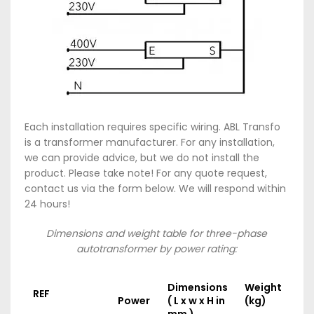
Each installation requires specific wiring. ABL Transfo
is a transformer manufacturer. For any installation,
we can provide advice, but we do not install the
product. Please take note! For any quote request,
contact us via the form below. We will respond within
24 hours!
Dimensions and weight table for three-phase
autotransformer by power rating:
Dimensions
Weight
REF
Power
( L x w x H in
(kg)
mm )