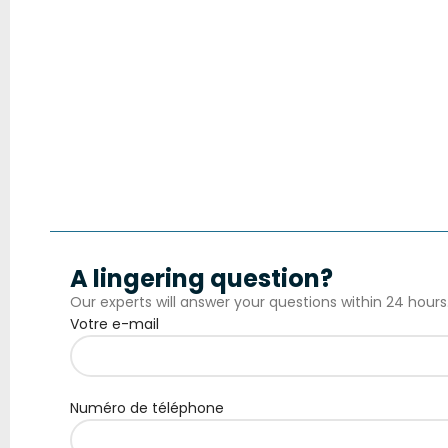
A lingering question?
Our experts will answer your questions within 24 hours
Votre e-mail
Numéro de téléphone