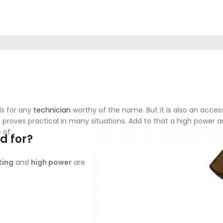
ls for any
technician
worthy of the name. But it is also an acce
 it proves practical in many situations. Add to that a high powe
 of.
d for?
ting
and
high power
are