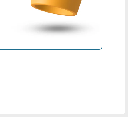
sional?
ntire shop by registering as a pro!