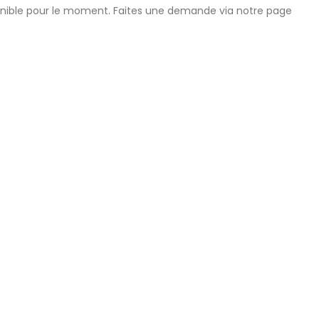
onible pour le moment. Faites une demande via notre page