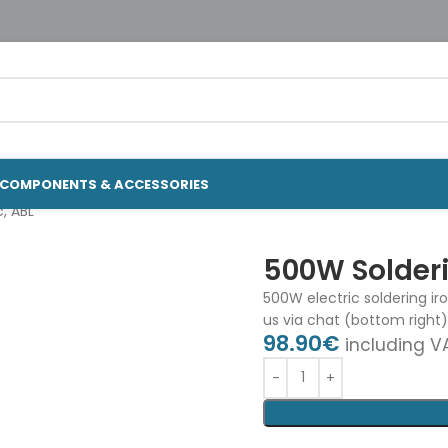
COMPONENTS & ACCESSORIES
c, ABL
500W Solderin
500W electric soldering ir
us via chat (bottom right)
98.90
€
including V