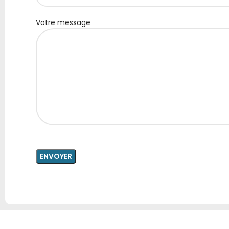
Votre message