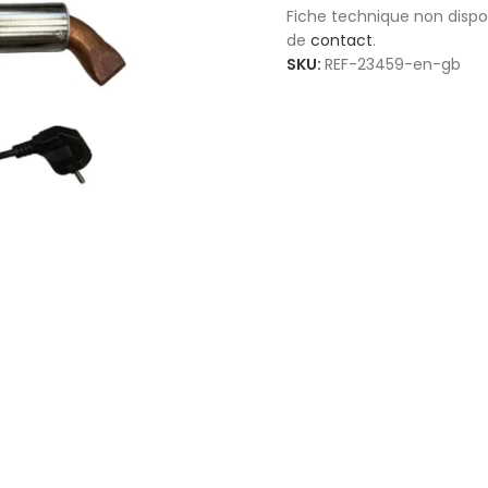
Fiche technique non disp
de
contact
.
SKU:
REF-23459-en-gb