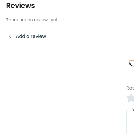
Reviews
There are no reviews yet
Add a review
Rat