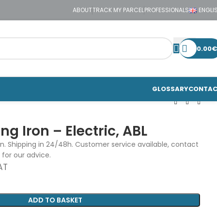
ABOUT
TRACK MY PARCEL
PROFESSIONALS
ENGLI
0.00
€
GLOSSARY
CONTA
g Iron – Electric, ABL
on. Shipping in 24/48h. Customer service available, contact
 for our advice.
AT
ADD TO BASKET