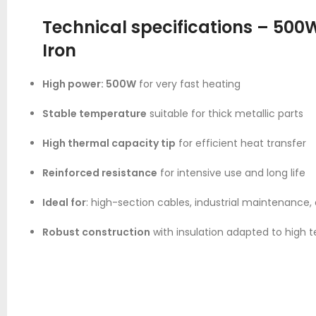
Technical specifications – 500
Iron
High power: 500W
for very fast heating
Stable temperature
suitable for thick metallic parts
High thermal capacity tip
for efficient heat transfer
Reinforced resistance
for intensive use and long life
Ideal for
: high-section cables, industrial maintenance
Robust construction
with insulation adapted to high 