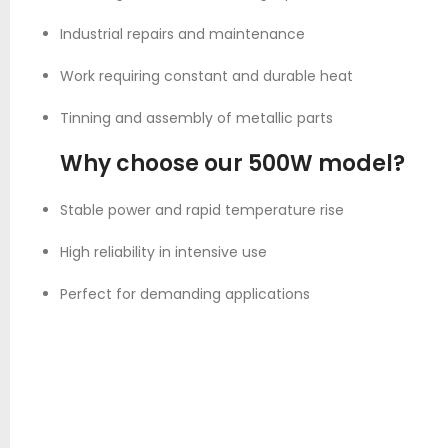
Industrial repairs and maintenance
Work requiring constant and durable heat
Tinning and assembly of metallic parts
Why choose our 500W model?
Stable power and rapid temperature rise
High reliability in intensive use
Perfect for demanding applications