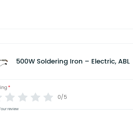
View benefits
500W Soldering Iron – Electric, ABL
ing
*
0/5
Your review