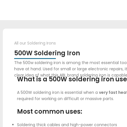
All our Soldering Irons
500W Soldering Iron
The 500w soldering iron is among the most essential too
have at hand. Used for small or large electronic repairs,
clear idea of what this ABL brand soldering iron is capable
What is a
500W soldering iron
use
A 500W soldering iron is essential when a
very fast hea
required for working on difficult or massive parts.
Most common uses:
Soldering thick cables and high-power connectors