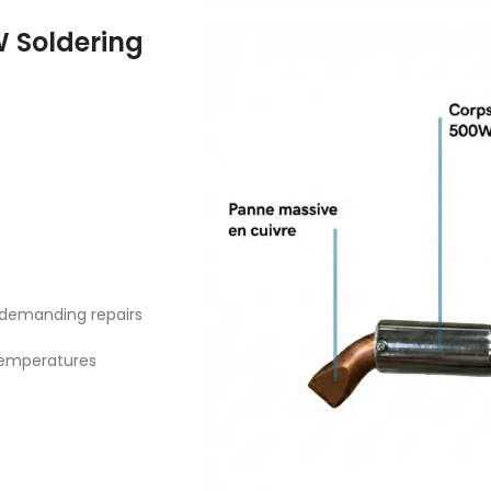
W Soldering
, demanding repairs
temperatures