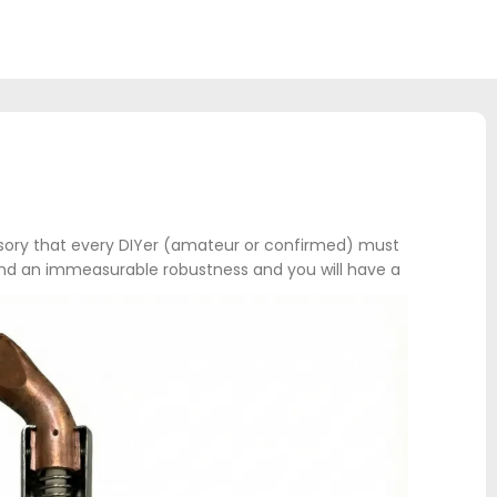
ssory that every DIYer (amateur or confirmed) must
r and an immeasurable robustness and you will have a