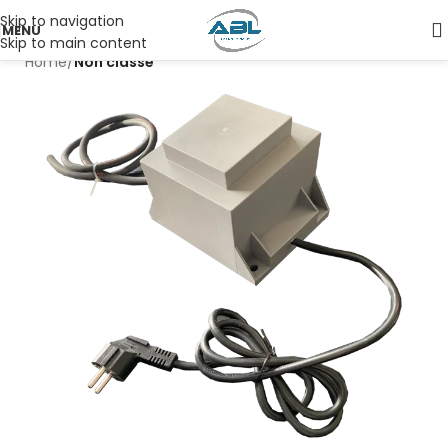
Skip to navigation
MENU
Skip to main content
Home
Non classé