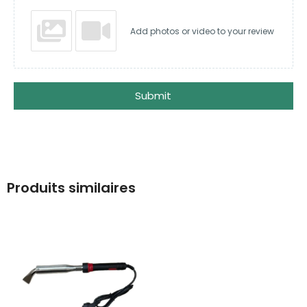
Add photos or video to your review
Submit
Produits similaires