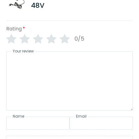
48V
Rating
*
0/5
Your review
Name
Email