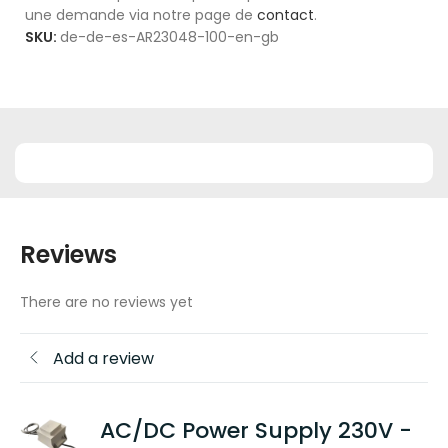
une demande via notre page de
contact
.
SKU:
de-de-es-AR23048-100-en-gb
Reviews
There are no reviews yet
Add a review
AC/DC Power Supply 230V -