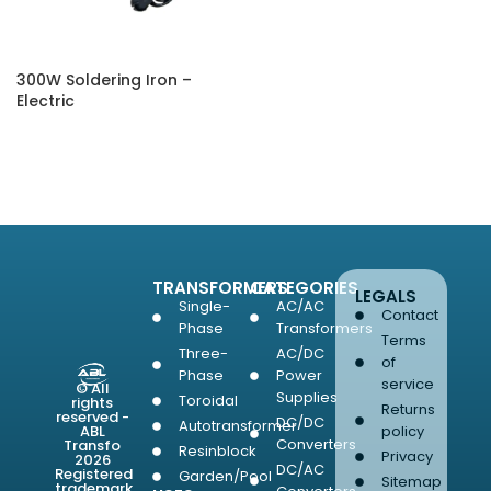
300W Soldering Iron –
Electric
SELECT OPTIONS
TRANSFORMERS
CATEGORIES
LEGALS
Single-
AC/AC
Contact
Phase
Transformers
Terms
Three-
AC/DC
of
Phase
Power
service
© All
Supplies
Toroidal
rights
Returns
reserved -
DC/DC
Autotransformer
ABL
policy
Converters
Transfo
Resinblock
Privacy
2026
DC/AC
Registered
Garden/Pool
Sitemap
trademark