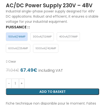
AC/DC Power Supply 230V – 48V
Industrial single-phase power supply designed for 48V
DC applications. Robust and efficient, it ensures a stable
voltage for your industrial equipment.
PUISSANCE :
100vA//4AMP
300vA//12AMP
400vA//17AMP
600vA//25AMP
1000vA//42AMP
Clear
67.49
€
71.04
€
including VAT
ADD TO BASKET
Fiche technique non disponible pour le moment. Faites