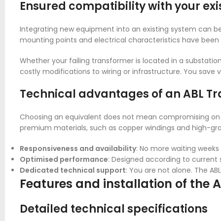
Ensured compatibility with your exis
Integrating new equipment into an existing system can be
mounting points and electrical characteristics have been
Whether your failing transformer is located in a substation
costly modifications to wiring or infrastructure. You save v
Technical advantages of an ABL Tr
Choosing an equivalent does not mean compromising on 
premium materials, such as copper windings and high-gra
Responsiveness and availability
: No more waiting weeks f
Optimised performance
: Designed according to current s
Dedicated technical support
: You are not alone. The AB
Features and installation of the
Detailed technical specifications