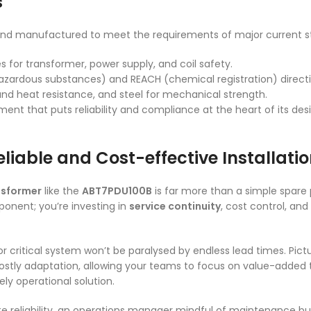
s
and manufactured to meet the requirements of major current st
s for transformer, power supply, and coil safety.
 hazardous substances) and REACH (chemical registration) directi
and heat resistance, and steel for mechanical strength.
ment that puts reliability and compliance at the heart of its des
liable and Cost-effective Installati
ansformer
like the
ABT7PDU100B
is far more than a simple spare p
mponent; you’re investing in
service continuity
, cost control, an
r critical system won’t be paralysed by endless lead times. Pic
costly adaptation, allowing your teams to focus on value-added t
ly operational solution.
ite reliability, an operations manager mindful of maintenance bu