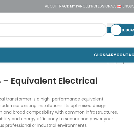
ABOUT
TRACK MY PARCEL
PROFESSIONALS
ENGLI
0.00
€
GLOSSARY
CONTA
– Equivalent Electrical
cal transformer is a high-performance equivalent
dernise existing installations. Its optimised design
on and broad compatibility with common infrastructures,
liability and energy efficiency to secure and power your
us professional or industrial environments.