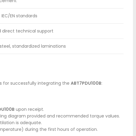
lacement
h IEC/EN standards
 direct technical support
steel, standardized laminations
s for successfully integrating the
ABT7PDU100B
:
DU100B
upon receipt.
 wiring diagram provided and recommended torque values.
ilation is adequate.
mperature) during the first hours of operation.