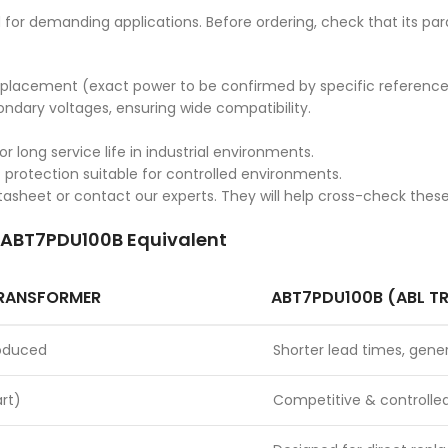
for demanding applications. Before ordering, check that its pa
e replacement (exact power to be confirmed by specific reference
ndary voltages, ensuring wide compatibility.
 long service life in industrial environments.
P protection suitable for controlled environments.
datasheet or contact our experts. They will help cross-check thes
. ABT7PDU100B Equivalent
TRANSFORMER
ABT7PDU100B (ABL T
roduced
Shorter lead times, gener
rt)
Competitive & controlle