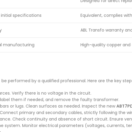
Designed for direct rep
nitial specifications
Equivalent, complies wit
y
ABL Transfo warranty and
nal manufacturing
High-quality copper and 
 be performed by a qualified professional. Here are the key step
ces. Verify there is no voltage in the circuit.
, label them if needed, and remove the faulty transformer.
 bars or lugs. Clean surfaces as needed. Inspect the new
ABT7P
e. Connect primary and secondary cables, strictly following the
tance. Check continuity and absence of short circuit. Ensure vent
he system. Monitor electrical parameters (voltages, currents, te