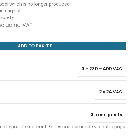
model which is no longer produced
e original
 safety
ncluding VAT
ADD TO BASKET
0 – 230 – 400 VAC
2 x 24 VAC
4 fixing points
onible pour le moment. Faites une demande via notre page