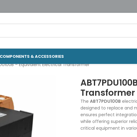
COMPONENTS & ACCESSORIES
U100B – Equivalent Electrical Transformer
ABT7PDU100B 
Transformer
The
ABT7PDU100B
electri
designed to replace and mo
ensures perfect integrati
while offering superior re
critical equipment in vario