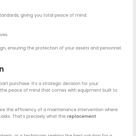
andards, giving you total peace of mind:
ves.
ign, ensuring the protection of your assets and personnel.
on
art purchase. It’s a strategic decision for your
d the peace of mind that comes with equipment built to
ture the efficiency of a maintenance intervention where
asks. That’s precisely what this
replacement
dgets, or a technician seeking the best solution for a