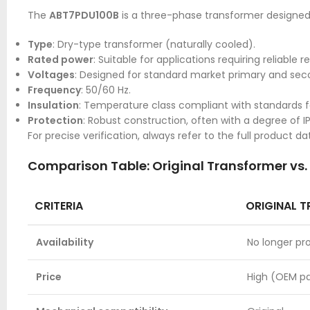
The
ABT7PDU100B
is a three-phase transformer designed 
Type
: Dry-type transformer (naturally cooled).
Rated power
: Suitable for applications requiring reliabl
Voltages
: Designed for standard market primary and seco
Frequency
: 50/60 Hz.
Insulation
: Temperature class compliant with standards for
Protection
: Robust construction, often with a degree of I
For precise verification, always refer to the full product 
Comparison Table: Original Transformer vs
CRITERIA
ORIGINAL 
Availability
No longer p
Price
High (OEM pa