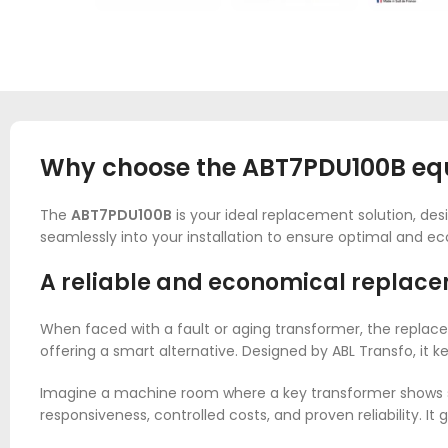
Why choose the ABT7PDU100B equi
The
ABT7PDU100B
is your ideal replacement solution, desi
seamlessly into your installation to ensure optimal and ec
A reliable and economical replace
When faced with a fault or aging transformer, the replace
offering a smart alternative. Designed by ABL Transfo, it
Imagine a machine room where a key transformer shows si
responsiveness, controlled costs, and proven reliability. 