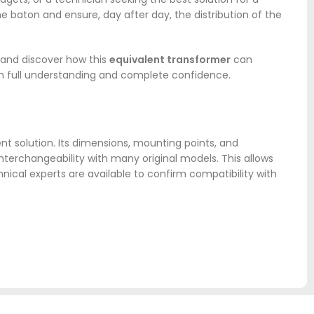
 the baton and ensure, day after day, the distribution of the
, and discover how this
equivalent transformer
can
ith full understanding and complete confidence.
nt solution. Its dimensions, mounting points, and
terchangeability with many original models. This allows
hnical experts are available to confirm compatibility with