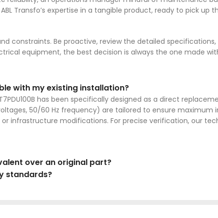
ses ABL Transfo’s expertise in a tangible product, ready to pick up
and constraints. Be proactive, review the detailed specifications
lectrical equipment, the best decision is always the one made w
e with my existing installation?
ABT7PDU100B has been specifically designed as a direct replaceme
voltages, 50/60 Hz frequency) are tailored to ensure maximum in
or infrastructure modifications. For precise verification, our tec
alent over an original part?
ty standards?