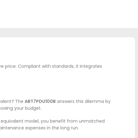
ve price. Compliant with standards, it integrates
ivalent? The
ABT7PDU100B
answers this dilemma by
blowing your budget.
is equivalent model, you benefit from unmatched
maintenance expenses in the long run.