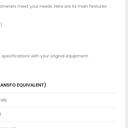
rameters meet your needs. Here are its main features:
).
e specifications with your original equipment.
RANSFO EQUIVALENT)
ally
d