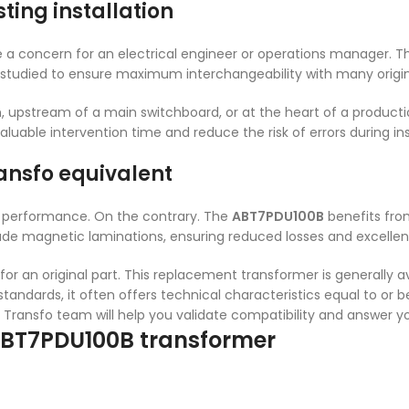
ting installation
 a concern for an electrical engineer or operations manager. 
 studied to ensure maximum interchangeability with many origi
, upstream of a main switchboard, or at the heart of a production 
aluable intervention time and reduce the risk of errors during ins
ansfo equivalent
performance. On the contrary. The
ABT7PDU100B
benefits from
de magnetic laminations, ensuring reduced losses and excellent
or an original part. This replacement transformer is generally av
tandards, it often offers technical characteristics equal to or b
L Transfo team will help you validate compatibility and answer y
 ABT7PDU100B transformer