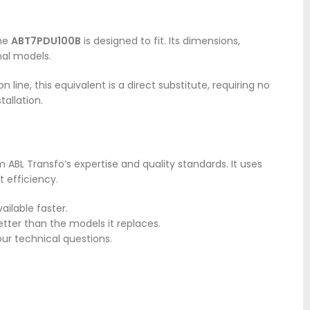
The
ABT7PDU100B
is designed to fit. Its dimensions,
nal models.
line, this equivalent is a direct substitute, requiring no
tallation.
 ABL Transfo’s expertise and quality standards. It uses
 efficiency.
ailable faster.
etter than the models it replaces.
our technical questions.