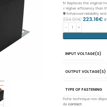
🔌 Replaces the original 
⚡ Higher efficiency than th
🛡️ Enhanced reliability and
223.16
€
234.90
€
i
INPUT VOLTAGE(S)
OUTPUT VOLTAGE(S)
TYPE OF FASTENING
Fiche technique non disp
de
contact
.