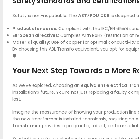
Safety standards and certification
Safety is non-negotiable. The
ABT7PDU100B
is designed 
Product standards
: Compliant with the IEC/EN 61558 serie
European directives
: Complies with RoHS (restriction of
Material quality
: Use of copper for optimal conductivity 
By choosing this ABL Transfo equivalent, you opt for equip
🛡️
Your Next Step Towards a More Re
As we’ve explored, choosing an
equivalent electrical tr
installation’s future. You’re not just replacing a faulty co
last.
Imagine the reassurance of knowing your production line o
the new transformer is installed seamlessly, requiring no 
transformer
provides: a pragmatic, robust, and immediate
So whether you’re an electrical engineer responsible for s