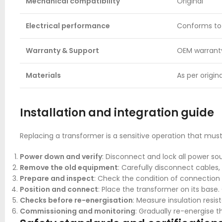
Mechanical compatibility
Original
Electrical performance
Conforms to i
Warranty & Support
OEM warrant
Materials
As per origi
Installation and integration guide
Replacing a transformer is a sensitive operation that must
Power down and verify
: Disconnect and lock all power sour
Remove the old equipment
: Carefully disconnect cables
Prepare and inspect
: Check the condition of connection
Position and connect
: Place the transformer on its bas
Checks before re-energisation
: Measure insulation resis
Commissioning and monitoring
: Gradually re-energise t