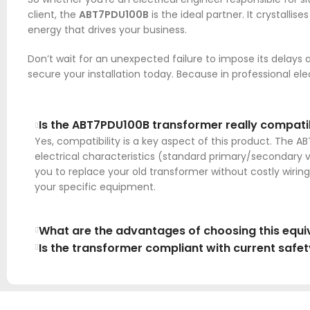
client, the
ABT7PDU100B
is the ideal partner. It crystalli
energy that drives your business.
Don’t wait for an unexpected failure to impose its delays 
secure your installation today. Because in professional e
Is the ABT7PDU100B transformer really compatibl
Yes, compatibility is a key aspect of this product. The 
electrical characteristics (standard primary/secondary 
you to replace your old transformer without costly wiring 
your specific equipment.
What are the advantages of choosing this equiv
Is the transformer compliant with current safe