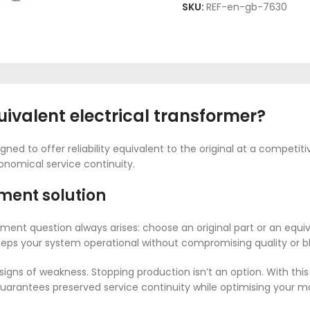
SKU:
REF-en-gb-7630
valent electrical transformer?
gned to offer reliability equivalent to the original at a competiti
onomical service continuity.
ment solution
ment question always arises: choose an original part or an equ
 keeps your system operational without compromising quality or 
gns of weakness. Stopping production isn’t an option. With th
It guarantees preserved service continuity while optimising your 